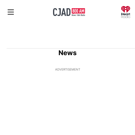
O
News
ADVERTISEMENT