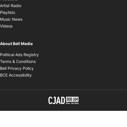
Opens in new window
Artist Radio
Opens in new window
Playlists
Opens in new window
Music News
Opens in new window
Videos
About Bell Media
Opens in new window
Political Ads Registry
Opens in new window
Terms & Conditions
Opens in new window
Bell Privacy Policy
Opens in new window
BCE Accessibility