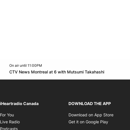
On air until 11:00PM
Twitter feed
footer-block.youtube-link
Opens in n
CTV News Montreal at 6 with Mutsumi Takahashi
Opens in new window
iHeartradio Canada
DOWNLOAD THE APP
Opens in new window
Opens i
For You
Download on App Store
Opens in new window
Opens in 
Live Radio
Get it on Google Play
Opens in new window
Podcasts