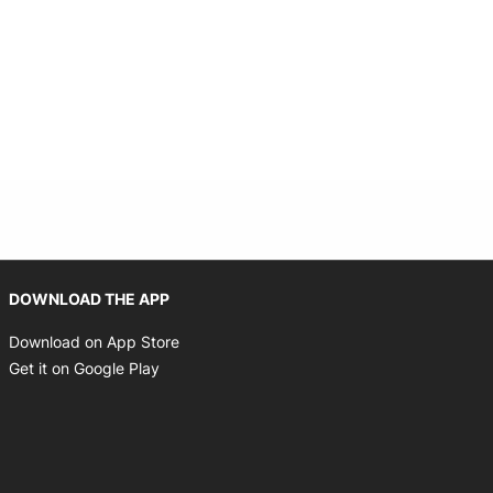
Opens in new window
DOWNLOAD THE APP
Opens in new window
Download on App Store
Opens in new window
Get it on Google Play