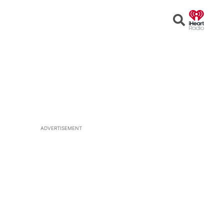
Open
Search
ADVERTISEMENT