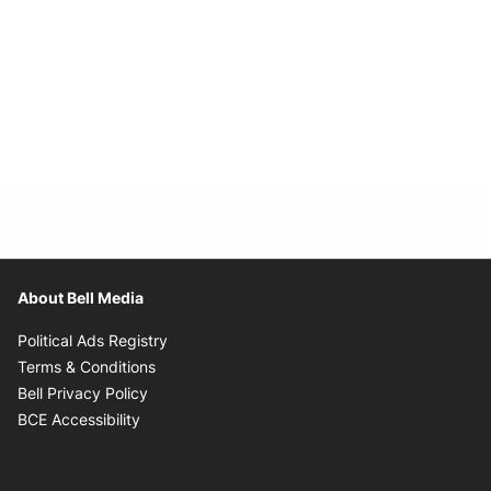
About Bell Media
Opens in new window
Political Ads Registry
Opens in new window
Terms & Conditions
Opens in new window
Bell Privacy Policy
Opens in new window
BCE Accessibility