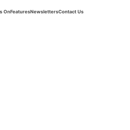
s On
Features
Newsletters
Contact Us