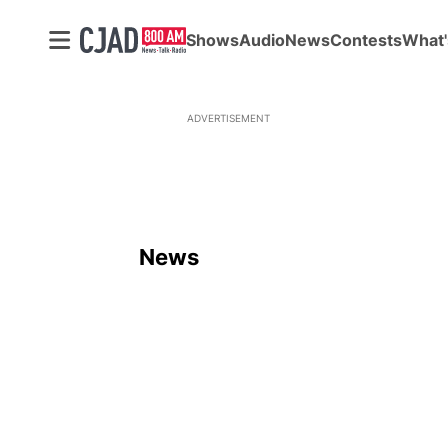
Shows
Audio
News
Contests
What'
ADVERTISEMENT
News