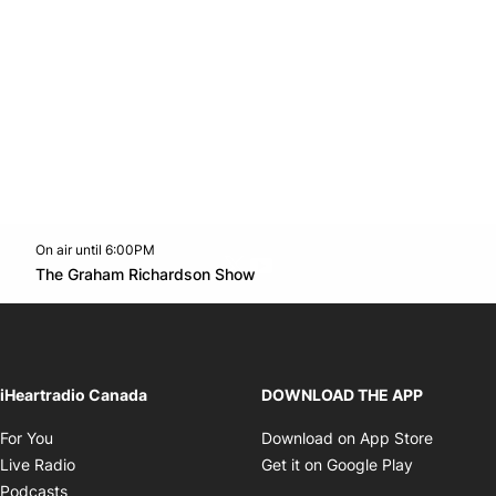
On air until 6:00PM
Twitter feed
footer-block.youtube-link
Opens in new window
The Graham Richardson Show
Opens in new window
iHeartradio Canada
DOWNLOAD THE APP
Opens in new window
Opens i
For You
Download on App Store
Opens in new window
Opens in 
Live Radio
Get it on Google Play
Opens in new window
Podcasts