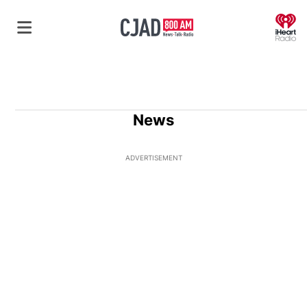
O
News
ADVERTISEMENT