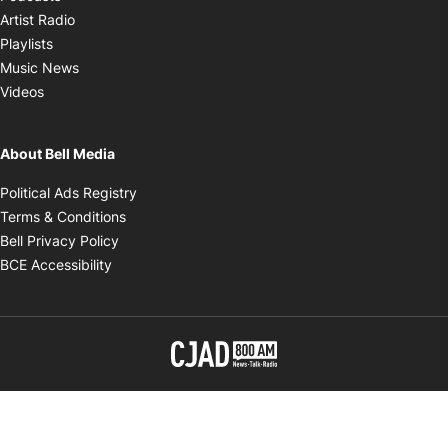
Opens in new window
Artist Radio
Opens in new window
Playlists
Opens in new window
Music News
Opens in new window
Videos
About Bell Media
Opens in new window
Political Ads Registry
Opens in new window
Terms & Conditions
Opens in new window
Bell Privacy Policy
Opens in new window
BCE Accessibility