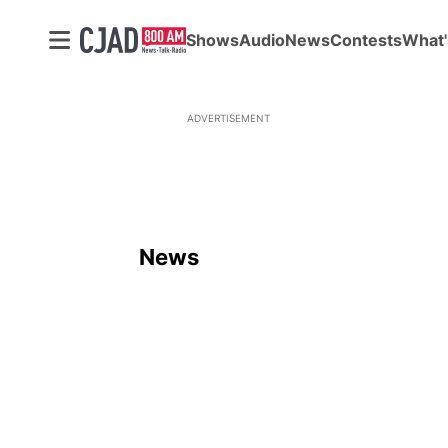
Shows
Audio
News
Contests
What'
ADVERTISEMENT
News