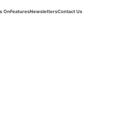
s On
Features
Newsletters
Contact Us