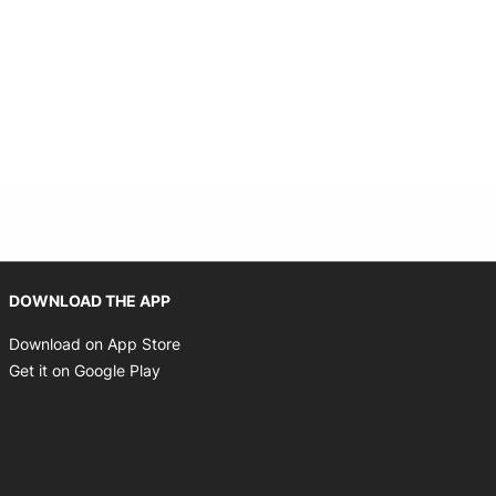
Opens in new window
DOWNLOAD THE APP
Opens in new window
Download on App Store
Opens in new window
Get it on Google Play