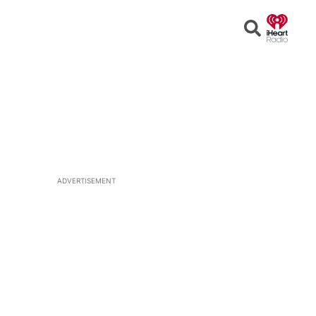
Open
Search
ADVERTISEMENT