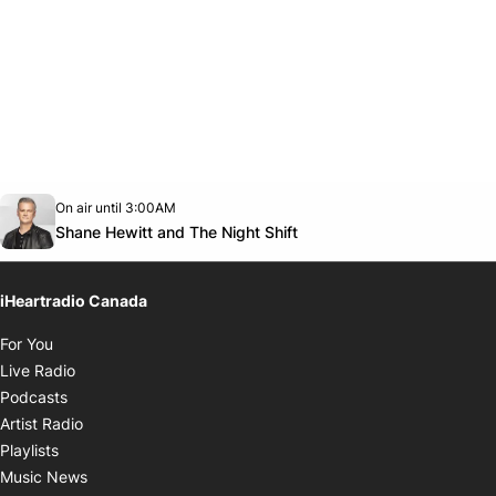
Opens in new window
On air until 3:00AM
Twitter feed
footer-block.youtube-link
Opens in new window
Shane Hewitt and The Night Shift
iHeartradio Canada
Opens in new window
For You
Opens in new window
Live Radio
Opens in new window
Podcasts
Opens in new window
Artist Radio
Opens in new window
Playlists
Opens in new window
Music News