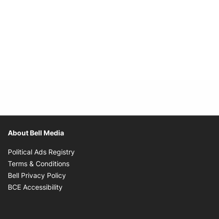
About Bell Media
Opens in new window
Political Ads Registry
Opens in new window
Terms & Conditions
Opens in new window
Bell Privacy Policy
Opens in new window
BCE Accessibility