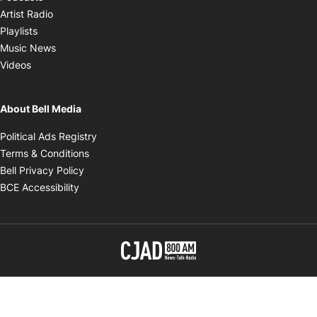
Opens in new window
Artist Radio
Opens in new window
Playlists
Opens in new window
Music News
Opens in new window
Videos
About Bell Media
Opens in new window
Political Ads Registry
Opens in new window
Terms & Conditions
Opens in new window
Bell Privacy Policy
Opens in new window
BCE Accessibility