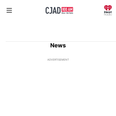
O
News
ADVERTISEMENT