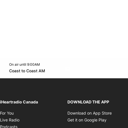
On air until 9:00AM
Twitter feed
footer-block.youtube-link
Opens in new window
Coast to Coast AM
Opens in new window
iHeartradio Canada
DOWNLOAD THE APP
Opens in new window
Opens i
For You
Download on App Store
Opens in new window
Opens in 
Live Radio
Get it on Google Play
Opens in new window
Podcasts