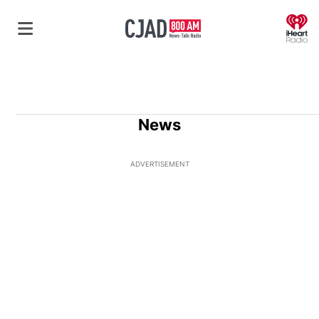
O
News
ADVERTISEMENT