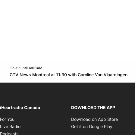
On air until 4:00AM
Twitter feed
footer-block.youtube-link
Op
CTV News Montreal at 11:30 with Caroline Van Vlaardingen
Opens in new window
iHeartradio Canada
DOWNLOAD THE APP
Opens in new window
Opens i
For You
Download on App Store
Opens in new window
Opens in 
Live Radio
Get it on Google Play
Opens in new window
Podcasts