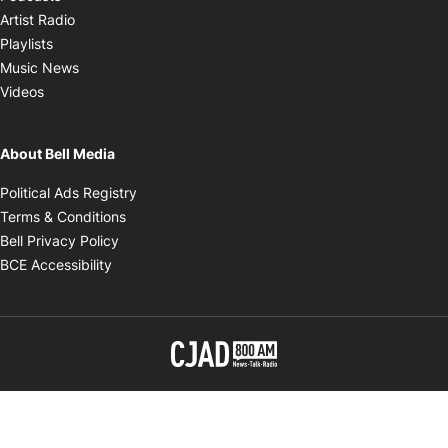
Opens in new window
Artist Radio
Opens in new window
Playlists
Opens in new window
Music News
Opens in new window
Videos
About Bell Media
Opens in new window
Political Ads Registry
Opens in new window
Terms & Conditions
Opens in new window
Bell Privacy Policy
Opens in new window
BCE Accessibility