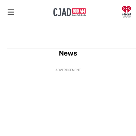
O
News
ADVERTISEMENT