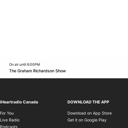
On air until 6:00PM
Twitter feed
footer-block.youtube-link
Opens in new window
The Graham Richardson Show
Opens in new window
iHeartradio Canada
DOWNLOAD THE APP
Opens in new window
Opens i
For You
Download on App Store
Opens in new window
Opens in 
Live Radio
Get it on Google Play
Opens in new window
Podcasts