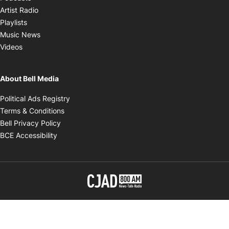
Opens in new window
Artist Radio
Opens in new window
Playlists
Opens in new window
Music News
Opens in new window
Videos
About Bell Media
Opens in new window
Political Ads Registry
Opens in new window
Terms & Conditions
Opens in new window
Bell Privacy Policy
Opens in new window
BCE Accessibility