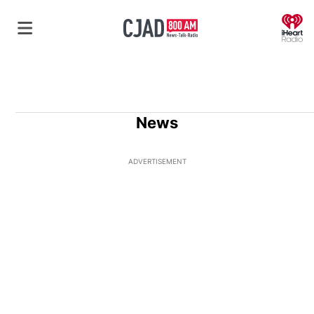
O
News
ADVERTISEMENT