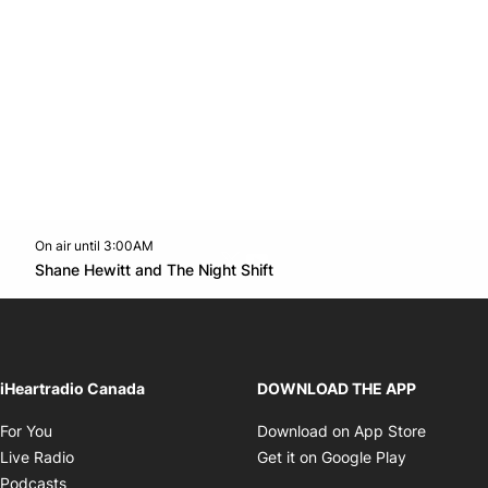
On air until 3:00AM
Twitter feed
footer-block.youtube-link
Opens in new window
Shane Hewitt and The Night Shift
Opens in new window
iHeartradio Canada
DOWNLOAD THE APP
Opens in new window
Opens i
For You
Download on App Store
Opens in new window
Opens in 
Live Radio
Get it on Google Play
Opens in new window
Podcasts