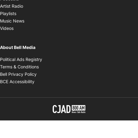
Opens in new window
Artist Radio
Opens in new window
Playlists
Opens in new window
Music News
Opens in new window
Videos
About Bell Media
Opens in new window
Political Ads Registry
Opens in new window
Terms & Conditions
Opens in new window
Bell Privacy Policy
Opens in new window
BCE Accessibility