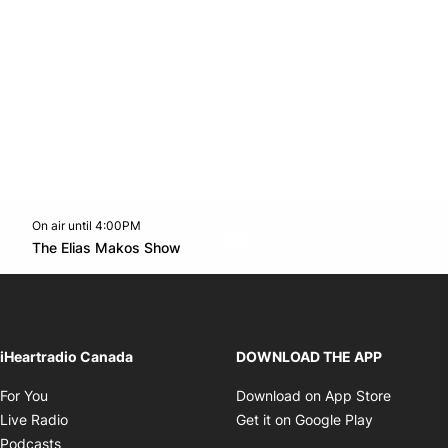
On air until 4:00PM
Twitter feed
footer-block.youtube-link
Opens in new window
The Elias Makos Show
Opens in new window
iHeartradio Canada
DOWNLOAD THE APP
Opens in new window
Opens i
For You
Download on App Store
Opens in new window
Opens in 
Live Radio
Get it on Google Play
Opens in new window
Podcasts