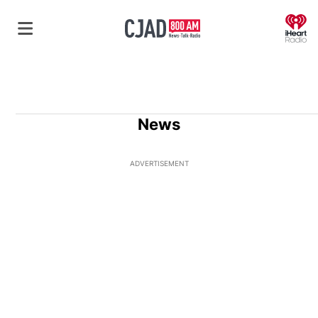
O
News
ADVERTISEMENT