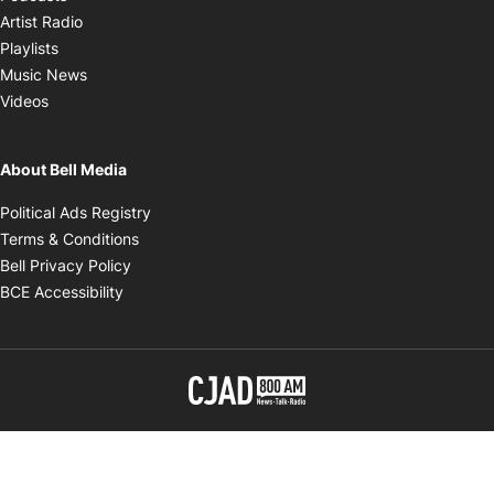
Opens in new window
Artist Radio
Opens in new window
Playlists
Opens in new window
Music News
Opens in new window
Videos
About Bell Media
Opens in new window
Political Ads Registry
Opens in new window
Terms & Conditions
Opens in new window
Bell Privacy Policy
Opens in new window
BCE Accessibility