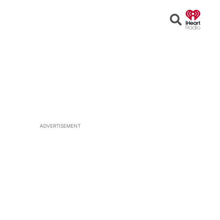
Open
Search
ADVERTISEMENT