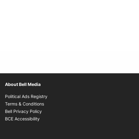
About Bell Media
Opens in new window
Political Ads Registry
Opens in new window
Terms & Conditions
Opens in new window
Bell Privacy Policy
Opens in new window
BCE Accessibility