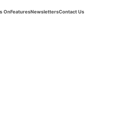
s On
Features
Newsletters
Contact Us