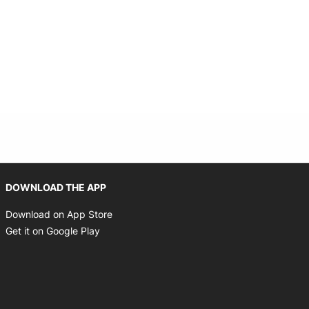
Opens in new window
DOWNLOAD THE APP
Opens in new window
Download on App Store
Opens in new window
Get it on Google Play