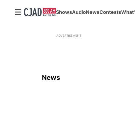
Shows
Audio
News
Contests
What'
ADVERTISEMENT
News