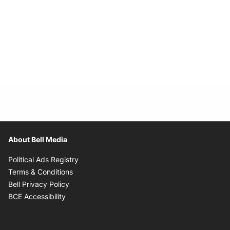
About Bell Media
Opens in new window
Political Ads Registry
Opens in new window
Terms & Conditions
Opens in new window
Bell Privacy Policy
Opens in new window
BCE Accessibility