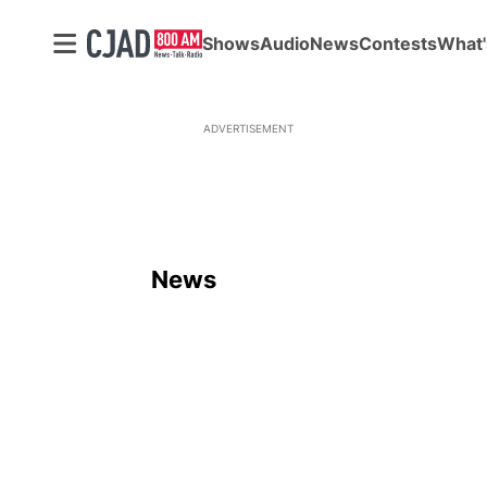
Shows
Audio
News
Contests
What'
ADVERTISEMENT
News