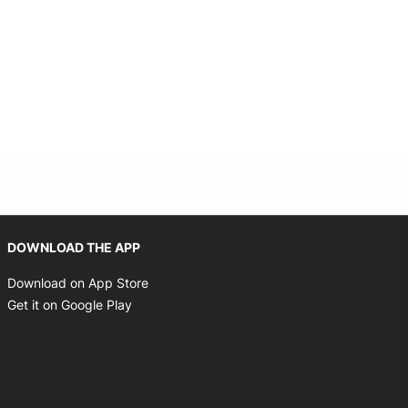
Opens in new window
DOWNLOAD THE APP
Opens in new window
Download on App Store
Opens in new window
Get it on Google Play