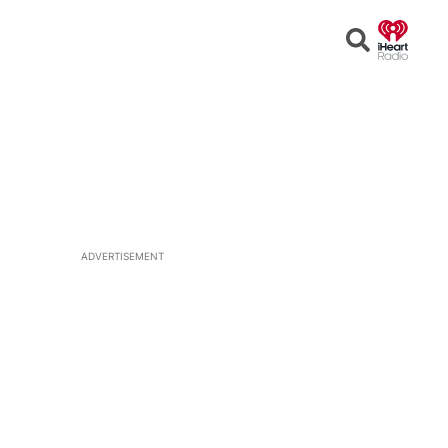
Open
Search
ADVERTISEMENT