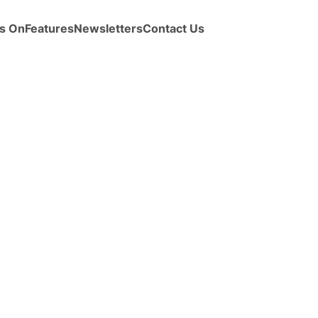
s On
Features
Newsletters
Contact Us