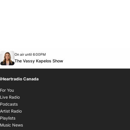
Opens in new window
On air until 6:00PM
Twitter feed
footer-block.youtube-link
Opens in new window
The Vassy Kapelos Show
iHeartradio Canada
Opens in new window
For You
Opens in new window
Live Radio
Opens in new window
Podcasts
Opens in new window
Artist Radio
Opens in new window
Playlists
Opens in new window
Music News