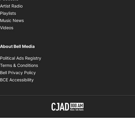
Opens in new window
Artist Radio
Opens in new window
Playlists
Opens in new window
Music News
Opens in new window
Videos
About Bell Media
Opens in new window
Political Ads Registry
Opens in new window
Terms & Conditions
Opens in new window
Bell Privacy Policy
Opens in new window
BCE Accessibility