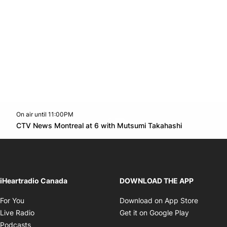
On air until 11:00PM
Twitter feed
footer-block.youtube-link
Opens in n
CTV News Montreal at 6 with Mutsumi Takahashi
Opens in new window
iHeartradio Canada
DOWNLOAD THE APP
Opens in new window
Opens i
For You
Download on App Store
Opens in new window
Opens in 
Live Radio
Get it on Google Play
Opens in new window
Podcasts