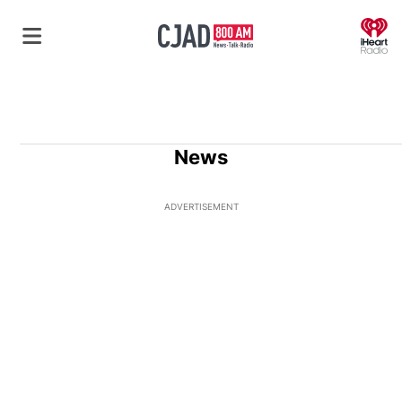
O
News
ADVERTISEMENT