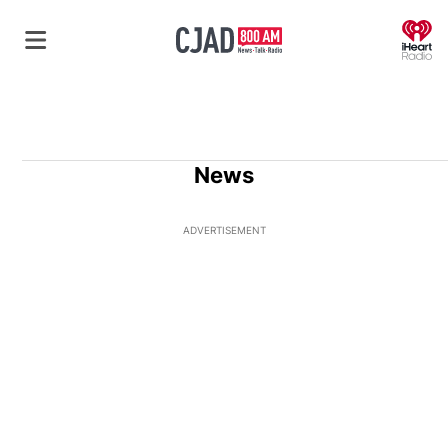
O
News
ADVERTISEMENT