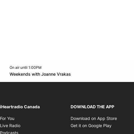
On air until 1:00PM
Twitter feed
footer-block.youtube-link
Opens in new window
Weekends with Joanne Vrakas
Opens in new window
iHeartradio Canada
DOWNLOAD THE APP
Opens in new window
Opens i
For You
Download on App Store
Opens in new window
Opens in 
Live Radio
Get it on Google Play
Opens in new window
Podcasts