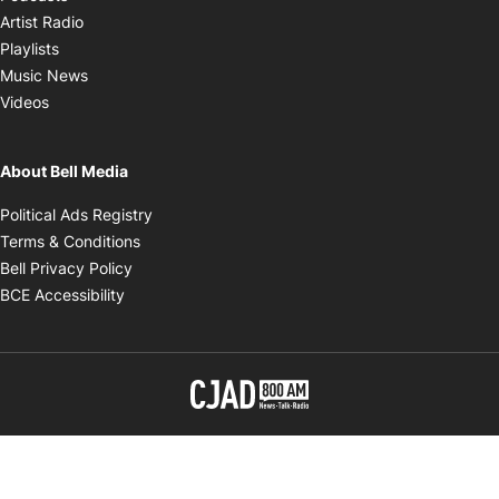
Opens in new window
Artist Radio
Opens in new window
Playlists
Opens in new window
Music News
Opens in new window
Videos
About Bell Media
Opens in new window
Political Ads Registry
Opens in new window
Terms & Conditions
Opens in new window
Bell Privacy Policy
Opens in new window
BCE Accessibility