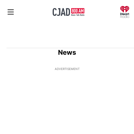
O
News
ADVERTISEMENT