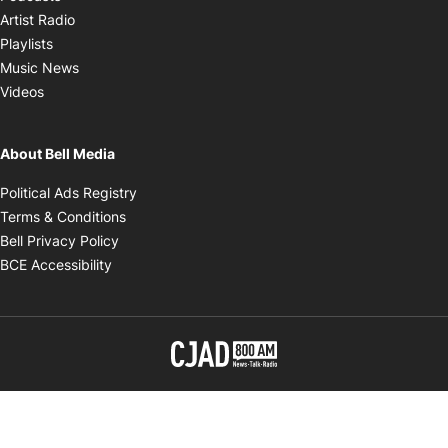
Opens in new window
Artist Radio
Opens in new window
Playlists
Opens in new window
Music News
Opens in new window
Videos
About Bell Media
Opens in new window
Political Ads Registry
Opens in new window
Terms & Conditions
Opens in new window
Bell Privacy Policy
Opens in new window
BCE Accessibility