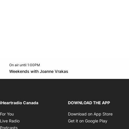
On air until 1:00PM
Twitter feed
footer-block.youtube-link
Opens in new window
Weekends with Joanne Vrakas
Opens in new window
iHeartradio Canada
DOWNLOAD THE APP
Opens in new window
Opens i
For You
Download on App Store
Opens in new window
Opens in 
Live Radio
Get it on Google Play
Opens in new window
Podcasts