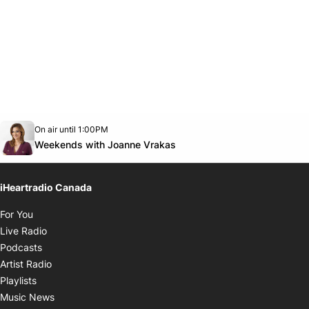
Opens in new window
On air until 1:00PM
Twitter feed
footer-block.youtube-link
Opens in new window
Weekends with Joanne Vrakas
iHeartradio Canada
Opens in new window
For You
Opens in new window
Live Radio
Opens in new window
Podcasts
Opens in new window
Artist Radio
Opens in new window
Playlists
Opens in new window
Music News