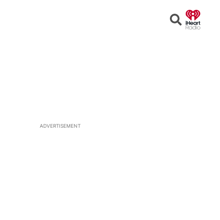
Open
Search
ADVERTISEMENT