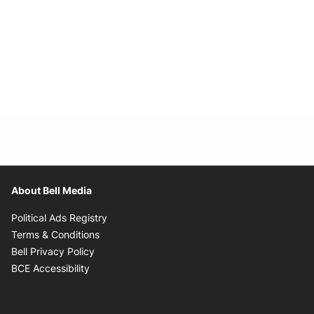
About Bell Media
Opens in new window
Political Ads Registry
Opens in new window
Terms & Conditions
Opens in new window
Bell Privacy Policy
Opens in new window
BCE Accessibility