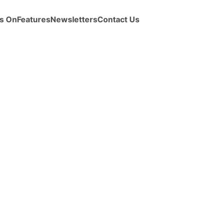
s On
Features
Newsletters
Contact Us