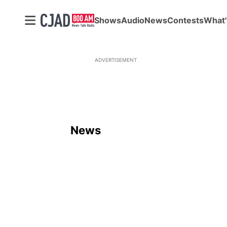
Shows
Audio
News
Contests
What'
ADVERTISEMENT
News