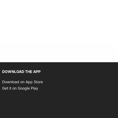
Opens in new window
DOWNLOAD THE APP
Opens in new window
Download on App Store
Opens in new window
Get it on Google Play