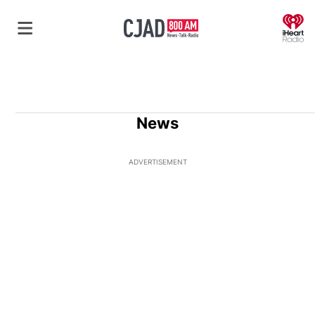
O
News
ADVERTISEMENT