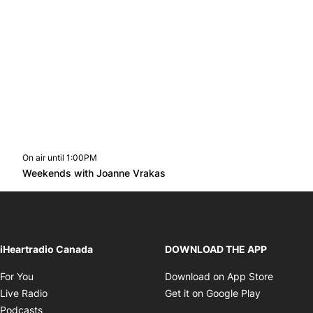
On air until 1:00PM
Twitter feed
footer-block.youtube-link
Opens in new window
Weekends with Joanne Vrakas
Opens in new window
iHeartradio Canada
DOWNLOAD THE APP
Opens in new window
Opens i
For You
Download on App Store
Opens in new window
Opens in 
Live Radio
Get it on Google Play
Opens in new window
Podcasts