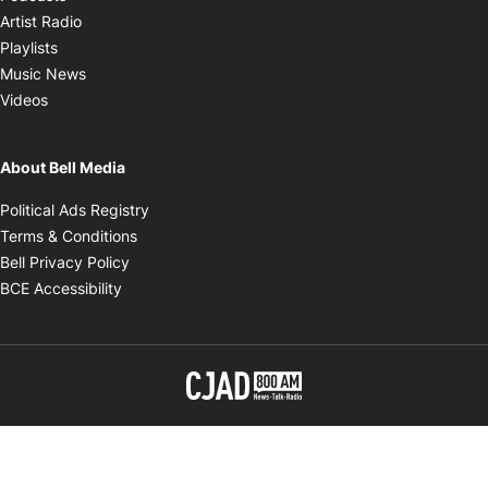
Opens in new window
Artist Radio
Opens in new window
Playlists
Opens in new window
Music News
Opens in new window
Videos
About Bell Media
Opens in new window
Political Ads Registry
Opens in new window
Terms & Conditions
Opens in new window
Bell Privacy Policy
Opens in new window
BCE Accessibility