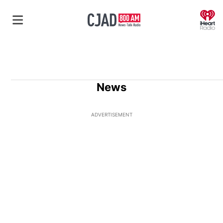
O
News
ADVERTISEMENT