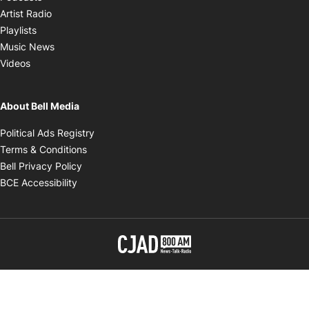
Opens in new window
Artist Radio
Opens in new window
Playlists
Opens in new window
Music News
Opens in new window
Videos
About Bell Media
Opens in new window
Political Ads Registry
Opens in new window
Terms & Conditions
Opens in new window
Bell Privacy Policy
Opens in new window
BCE Accessibility