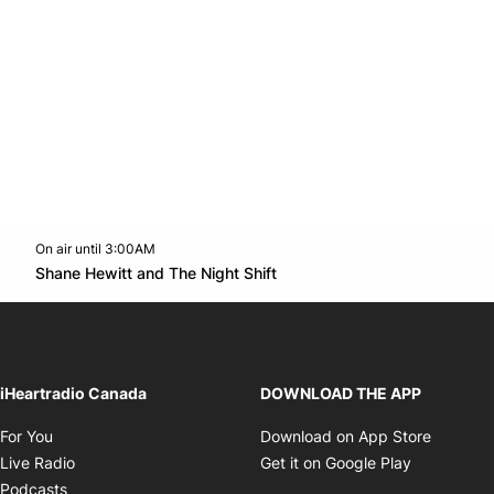
On air until 3:00AM
Twitter feed
footer-block.youtube-link
Opens in new window
Shane Hewitt and The Night Shift
Opens in new window
iHeartradio Canada
DOWNLOAD THE APP
Opens in new window
Opens i
For You
Download on App Store
Opens in new window
Opens in 
Live Radio
Get it on Google Play
Opens in new window
Podcasts