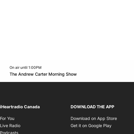
On air until 1:00PM
Twitter feed
footer-block.youtube-link
Opens in new window
The Andrew Carter Morning Show
Opens in new window
iHeartradio Canada
DOWNLOAD THE APP
Opens in new window
Opens i
For You
Download on App Store
Opens in new window
Opens in 
Live Radio
Get it on Google Play
Opens in new window
Podcasts