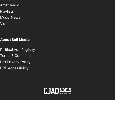
Opens in new window
Artist Radio
Opens in new window
Playlists
Opens in new window
Music News
Opens in new window
Videos
About Bell Media
Opens in new window
Political Ads Registry
Opens in new window
Terms & Conditions
Opens in new window
Bell Privacy Policy
Opens in new window
BCE Accessibility