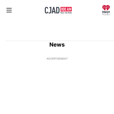
O
News
ADVERTISEMENT