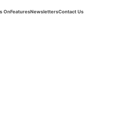
s On
Features
Newsletters
Contact Us