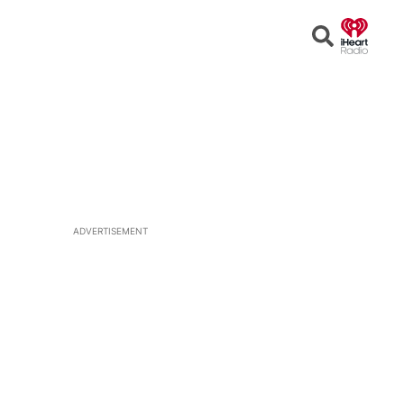
Open
Search
ADVERTISEMENT