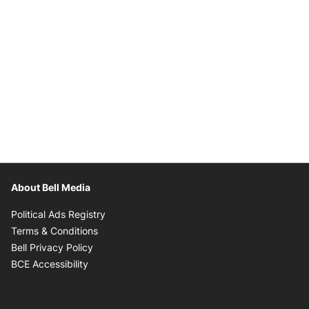
About Bell Media
Opens in new window
Political Ads Registry
Opens in new window
Terms & Conditions
Opens in new window
Bell Privacy Policy
Opens in new window
BCE Accessibility