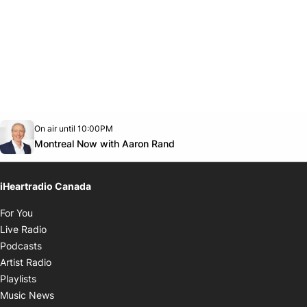
Opens in new window
On air until 10:00PM
Twitter feed
footer-block.youtube-link
Opens in new window
Montreal Now with Aaron Rand
iHeartradio Canada
Opens in new window
For You
Opens in new window
Live Radio
Opens in new window
Podcasts
Opens in new window
Artist Radio
Opens in new window
Playlists
Opens in new window
Music News