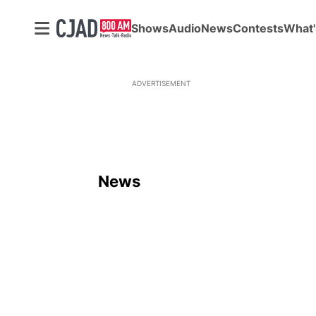
Shows
Audio
News
Contests
What'
ADVERTISEMENT
News