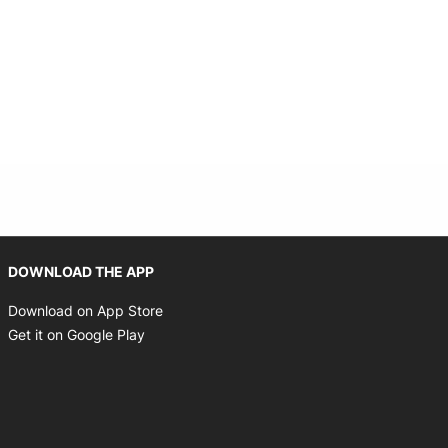
Opens in new window
DOWNLOAD THE APP
Opens in new window
Download on App Store
Opens in new window
Get it on Google Play