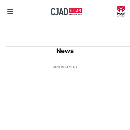
O
News
ADVERTISEMENT