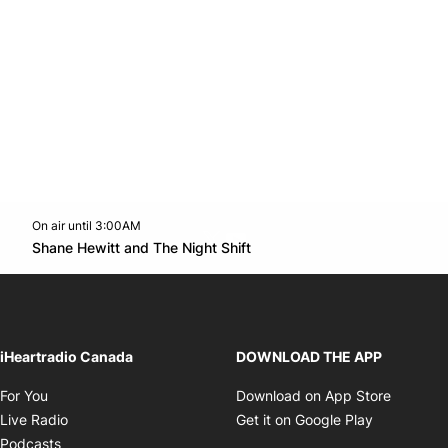
On air until 3:00AM
Twitter feed
footer-block.youtube-link
Opens in new window
Shane Hewitt and The Night Shift
Opens in new window
iHeartradio Canada
DOWNLOAD THE APP
Opens in new window
Opens i
For You
Download on App Store
Opens in new window
Opens in 
Live Radio
Get it on Google Play
Opens in new window
Podcasts