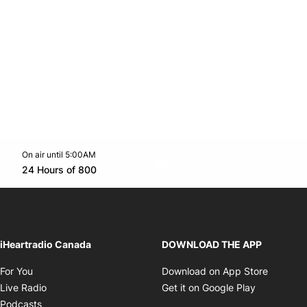
On air until 5:00AM
Twitter feed
footer-block.youtube-link
Opens in new window
24 Hours of 800
Opens in new window
iHeartradio Canada
DOWNLOAD THE APP
Opens in new window
Opens i
For You
Download on App Store
Opens in new window
Opens in 
Live Radio
Get it on Google Play
Opens in new window
Podcasts