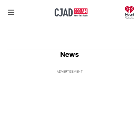
O
News
ADVERTISEMENT