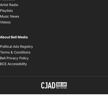
Opens in new window
Artist Radio
Opens in new window
Playlists
Opens in new window
Music News
Opens in new window
Videos
About Bell Media
Opens in new window
Political Ads Registry
Opens in new window
Terms & Conditions
Opens in new window
Bell Privacy Policy
Opens in new window
BCE Accessibility