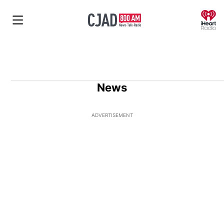
O
News
ADVERTISEMENT