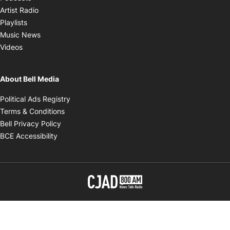
Opens in new window
Artist Radio
Opens in new window
Playlists
Opens in new window
Music News
Opens in new window
Videos
About Bell Media
Opens in new window
Political Ads Registry
Opens in new window
Terms & Conditions
Opens in new window
Bell Privacy Policy
Opens in new window
BCE Accessibility