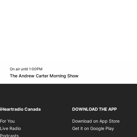
On air until 1:00PM
Twitter feed
footer-block.youtube-link
Opens in new window
The Andrew Carter Morning Show
Opens in new window
iHeartradio Canada
DOWNLOAD THE APP
Opens in new window
Opens i
For You
Download on App Store
Opens in new window
Opens in 
Live Radio
Get it on Google Play
Opens in new window
Podcasts