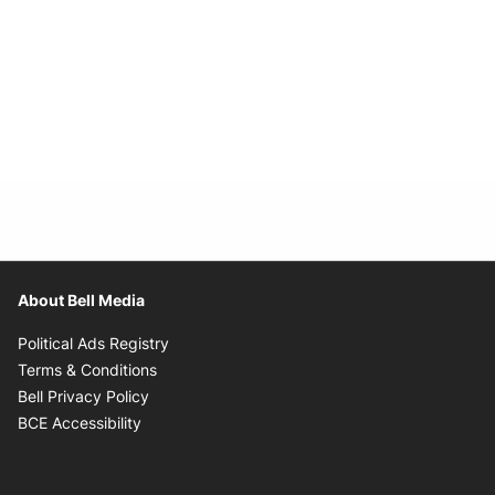
About Bell Media
Opens in new window
Political Ads Registry
Opens in new window
Terms & Conditions
Opens in new window
Bell Privacy Policy
Opens in new window
BCE Accessibility