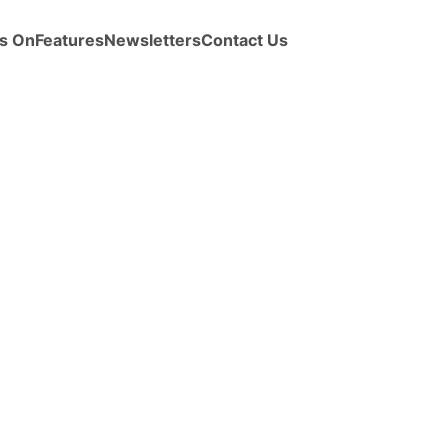
s On
Features
Newsletters
Contact Us