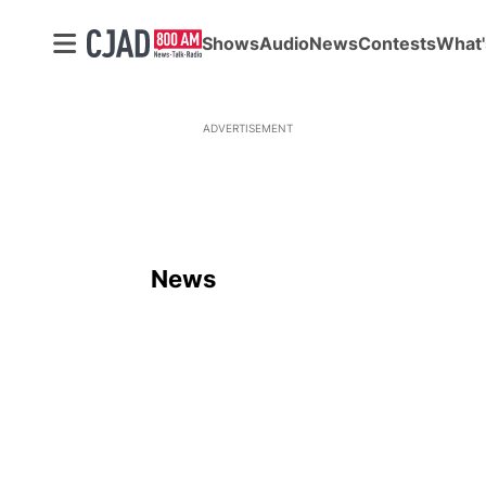
Shows
Audio
News
Contests
What'
ADVERTISEMENT
News