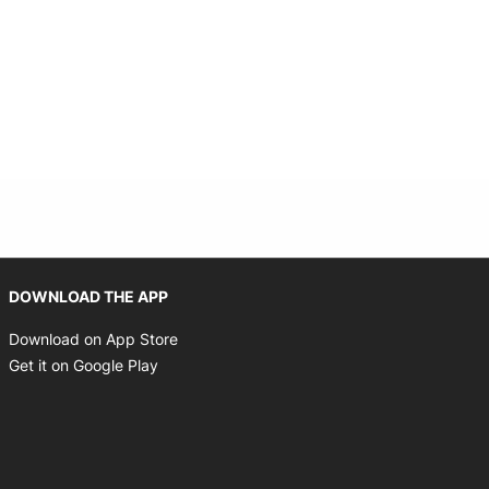
Opens in new window
DOWNLOAD THE APP
Opens in new window
Download on App Store
Opens in new window
Get it on Google Play