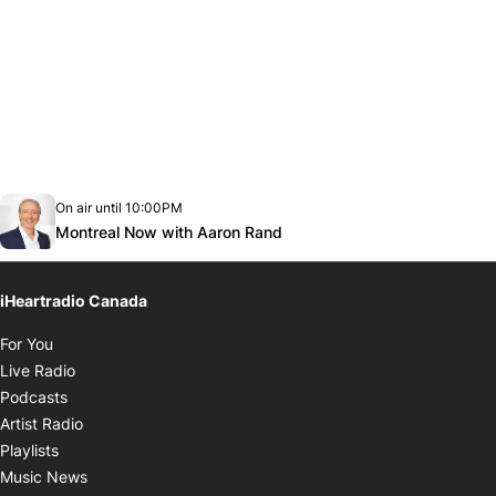
Opens in new window
On air until 10:00PM
Twitter feed
footer-block.youtube-link
Opens in new window
Montreal Now with Aaron Rand
iHeartradio Canada
Opens in new window
For You
Opens in new window
Live Radio
Opens in new window
Podcasts
Opens in new window
Artist Radio
Opens in new window
Playlists
Opens in new window
Music News