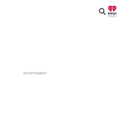
Open
Search
ADVERTISEMENT