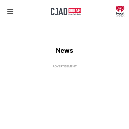
O
News
ADVERTISEMENT