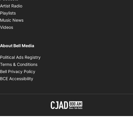
Opens in new window
Artist Radio
Opens in new window
Playlists
Opens in new window
Music News
Opens in new window
Videos
About Bell Media
Opens in new window
Political Ads Registry
Opens in new window
Terms & Conditions
Opens in new window
Bell Privacy Policy
Opens in new window
BCE Accessibility