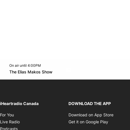
On air until 4:00PM
Twitter feed
footer-block.youtube-link
Opens in new window
The Elias Makos Show
Opens in new window
iHeartradio Canada
DOWNLOAD THE APP
Opens in new window
Opens i
For You
Download on App Store
Opens in new window
Opens in 
Live Radio
Get it on Google Play
Opens in new window
Podcasts