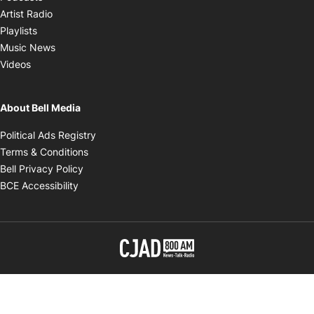
Opens in new window
Artist Radio
Opens in new window
Playlists
Opens in new window
Music News
Opens in new window
Videos
About Bell Media
Opens in new window
Political Ads Registry
Opens in new window
Terms & Conditions
Opens in new window
Bell Privacy Policy
Opens in new window
BCE Accessibility