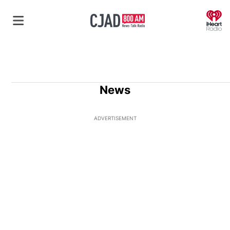
O
News
ADVERTISEMENT