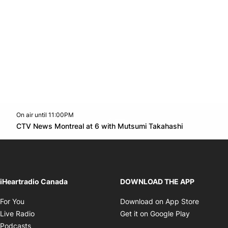
On air until 11:00PM
Twitter feed
footer-block.youtube-link
Opens in n
CTV News Montreal at 6 with Mutsumi Takahashi
Opens in new window
iHeartradio Canada
DOWNLOAD THE APP
Opens in new window
Opens i
For You
Download on App Store
Opens in new window
Opens in 
Live Radio
Get it on Google Play
Opens in new window
Podcasts