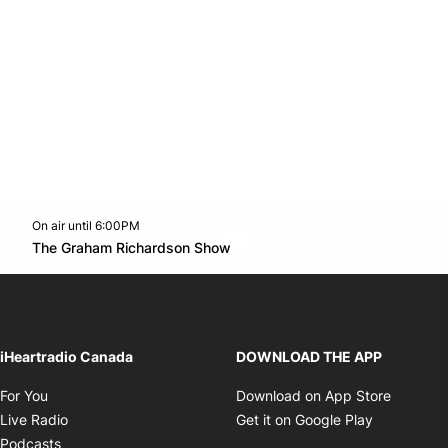
On air until 6:00PM
Twitter feed
footer-block.youtube-link
Opens in new window
The Graham Richardson Show
Opens in new window
iHeartradio Canada
DOWNLOAD THE APP
Opens in new window
Opens i
For You
Download on App Store
Opens in new window
Opens in 
Live Radio
Get it on Google Play
Opens in new window
Podcasts