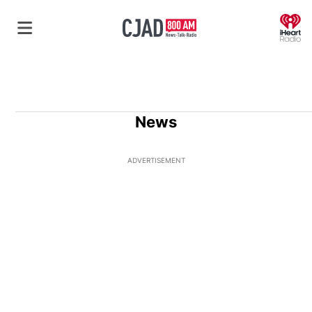
O
News
ADVERTISEMENT