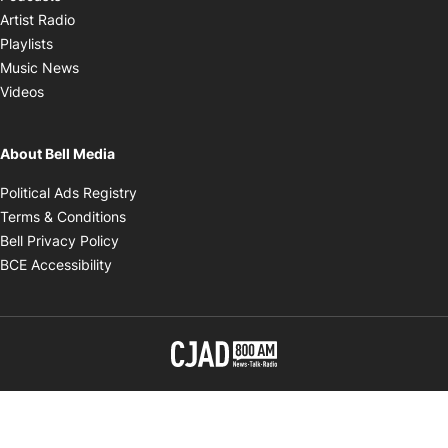
Opens in new window
Artist Radio
Opens in new window
Playlists
Opens in new window
Music News
Opens in new window
Videos
About Bell Media
Opens in new window
Political Ads Registry
Opens in new window
Terms & Conditions
Opens in new window
Bell Privacy Policy
Opens in new window
BCE Accessibility