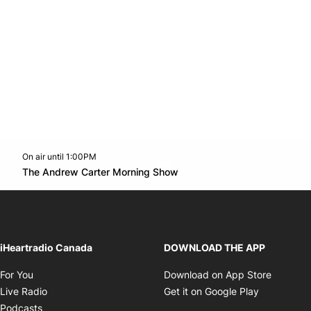
On air until 1:00PM
Twitter feed
footer-block.youtube-link
Opens in new window
The Andrew Carter Morning Show
Opens in new window
iHeartradio Canada
DOWNLOAD THE APP
Opens in new window
Opens i
For You
Download on App Store
Opens in new window
Opens in 
Live Radio
Get it on Google Play
Opens in new window
Podcasts