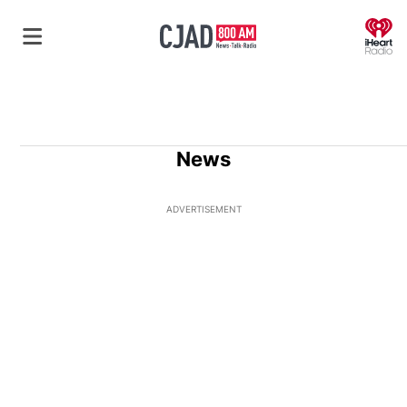
O
News
ADVERTISEMENT