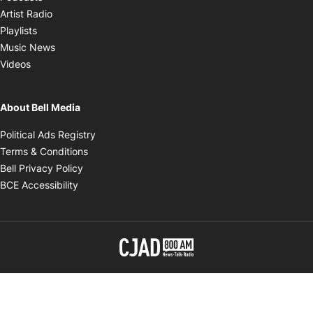
Opens in new window
Artist Radio
Opens in new window
Playlists
Opens in new window
Music News
Opens in new window
Videos
About Bell Media
Opens in new window
Political Ads Registry
Opens in new window
Terms & Conditions
Opens in new window
Bell Privacy Policy
Opens in new window
BCE Accessibility