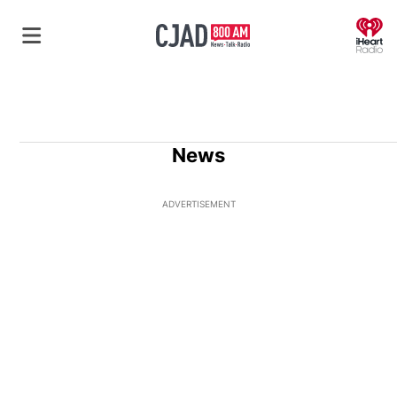
O
News
ADVERTISEMENT