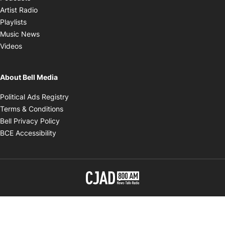
Opens in new window
Artist Radio
Opens in new window
Playlists
Opens in new window
Music News
Opens in new window
Videos
About Bell Media
Opens in new window
Political Ads Registry
Opens in new window
Terms & Conditions
Opens in new window
Bell Privacy Policy
Opens in new window
BCE Accessibility