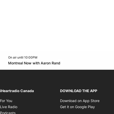
On air until 10:00PM
Twitter feed
footer-block.youtube-link
Opens in new window
Montreal Now with Aaron Rand
Opens in new window
iHeartradio Canada
DOWNLOAD THE APP
Opens in new window
Opens i
For You
Download on App Store
Opens in new window
Opens in 
Live Radio
Get it on Google Play
Opens in new window
Podcasts