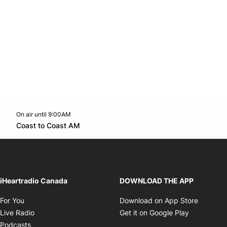
On air until 9:00AM
Twitter feed
footer-block.youtube-link
Opens in new window
Coast to Coast AM
Opens in new window
iHeartradio Canada
DOWNLOAD THE APP
Opens in new window
Opens i
For You
Download on App Store
Opens in new window
Opens in 
Live Radio
Get it on Google Play
Opens in new window
Podcasts