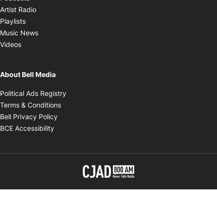
Opens in new window
Artist Radio
Opens in new window
Playlists
Opens in new window
Music News
Opens in new window
Videos
About Bell Media
Opens in new window
Political Ads Registry
Opens in new window
Terms & Conditions
Opens in new window
Bell Privacy Policy
Opens in new window
BCE Accessibility