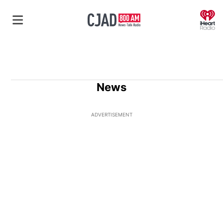
O
News
ADVERTISEMENT