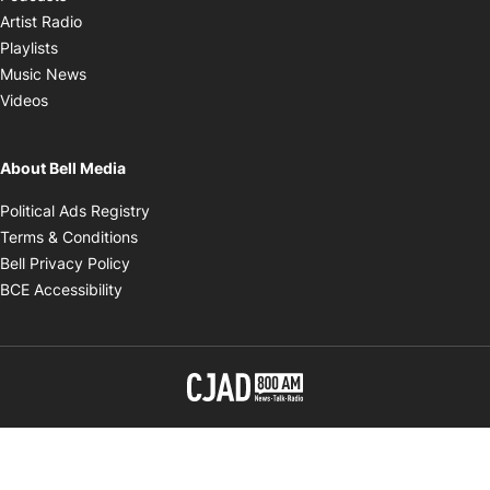
Opens in new window
Artist Radio
Opens in new window
Playlists
Opens in new window
Music News
Opens in new window
Videos
About Bell Media
Opens in new window
Political Ads Registry
Opens in new window
Terms & Conditions
Opens in new window
Bell Privacy Policy
Opens in new window
BCE Accessibility