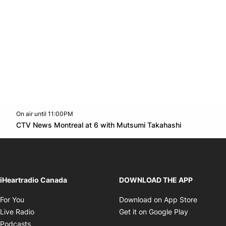
On air until 11:00PM
Twitter feed
footer-block.youtube-link
Opens in n
CTV News Montreal at 6 with Mutsumi Takahashi
Opens in new window
iHeartradio Canada
DOWNLOAD THE APP
Opens in new window
Opens i
For You
Download on App Store
Opens in new window
Opens in 
Live Radio
Get it on Google Play
Opens in new window
Podcasts