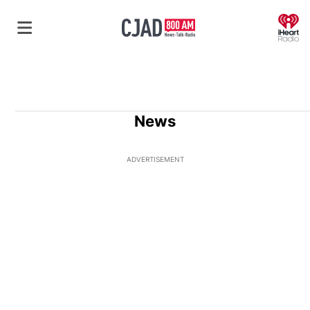
O
News
ADVERTISEMENT