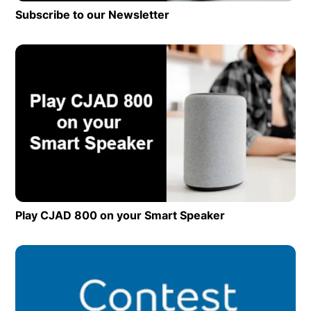
Subscribe to our Newsletter
Op
Play CJAD 800 on your Smart Speaker
Opens in new 
Op