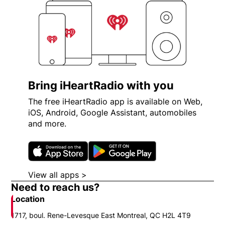
Bring iHeartRadio with you
The free iHeartRadio app is available on Web,
iOS, Android, Google Assistant, automobiles
and more.
Opens in new window
Opens in new wi
View all apps >
Opens in new window
Need to reach us?
Location
1717, boul. Rene-Levesque East Montreal, QC H2L 4T9