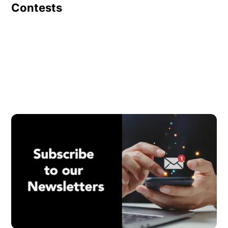
Contests