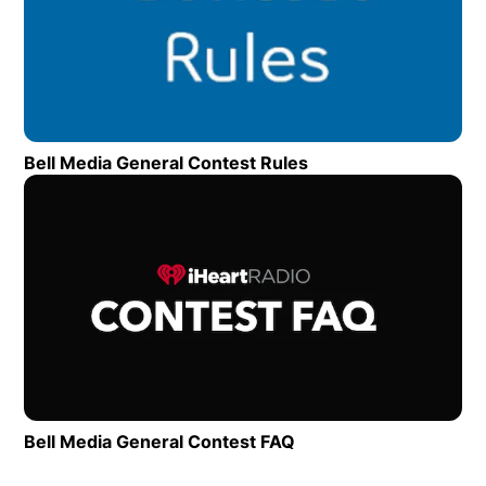
Bell Media General Contest Rules
Opens in new wind
Op
Bell Media General Contest FAQ
Opens in new window