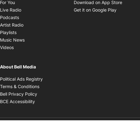
Opens in new window
Opens i
For You
Download on App Store
Opens in new window
Opens in 
Live Radio
Get it on Google Play
Opens in new window
Podcasts
Opens in new window
Artist Radio
Opens in new window
Playlists
Opens in new window
Music News
Opens in new window
Videos
About Bell Media
Opens in new window
Political Ads Registry
Opens in new window
Terms & Conditions
Opens in new window
Bell Privacy Policy
Opens in new window
BCE Accessibility