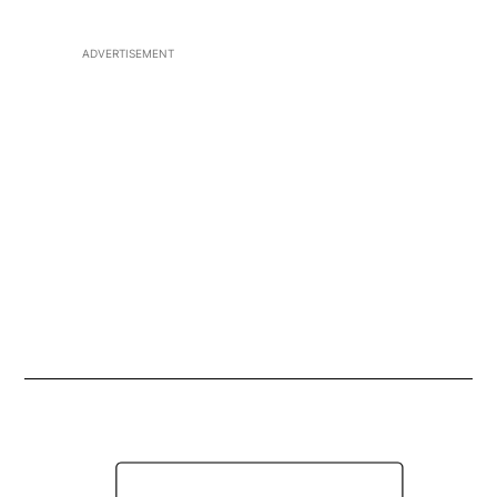
ADVERTISEMENT