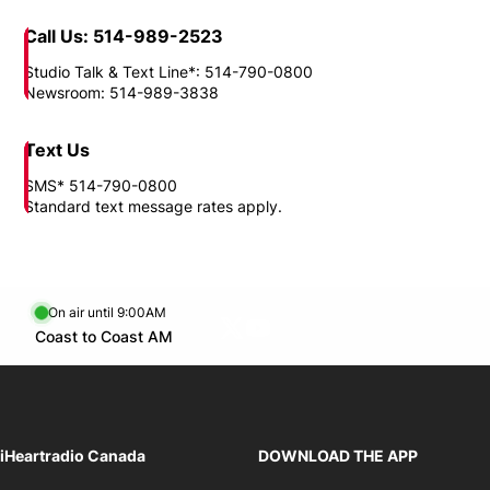
Call Us: 514-989-2523
Studio Talk & Text Line*: 514-790-0800
Newsroom: 514-989-3838
Text Us
SMS* 514-790-0800
Standard text message rates apply.
On air until 9:00AM
Twitter feed
footer-block.youtube-link
Opens in new window
Coast to Coast AM
Opens in new window
iHeartradio Canada
DOWNLOAD THE APP