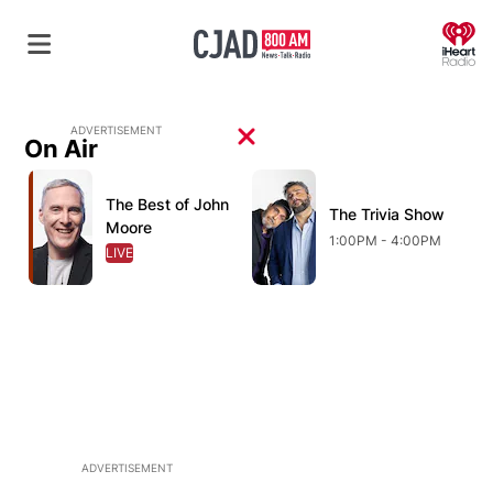
O
ADVERTISEMENT
On Air
Opens in new window
Opens in new window
O
The Best of John
Opens in new window
The Trivia Show
Opens in new wind
Moore
1:00PM - 4:00PM
LIVE
OPENS IN NEW WINDOW