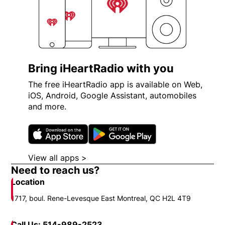
Bring iHeartRadio with you
The free iHeartRadio app is available on Web,
iOS, Android, Google Assistant, automobiles
and more.
Opens in new window
Opens in new wi
View all apps >
Opens in new window