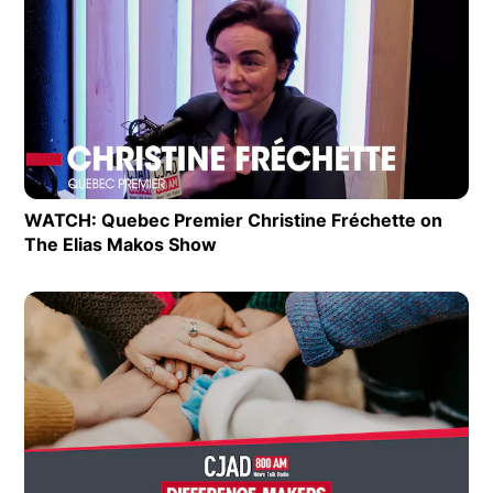
Extras
Op
WATCH: Quebec Premier Christine Fréchette on
The Elias Makos Show
Opens in new window
Op