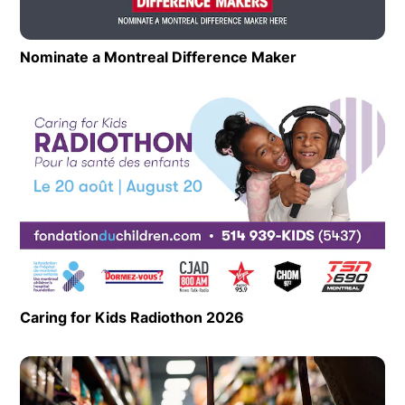
Nominate a Montreal Difference Maker
Opens in new 
Op