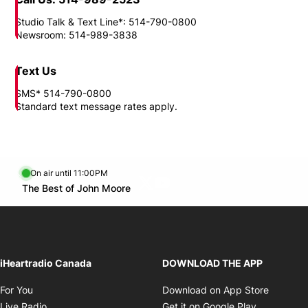
Need to reach us?
Location
1717, boul. Rene-Levesque East Montreal, QC H2L 4T9
Call Us: 514-989-2523
Studio Talk & Text Line*: 514-790-0800
Newsroom: 514-989-3838
Text Us
SMS* 514-790-0800
Standard text message rates apply.
On air until 11:00PM
Twitter feed
footer-block.youtube-link
Opens in new window
The Best of John Moore
Opens in new window