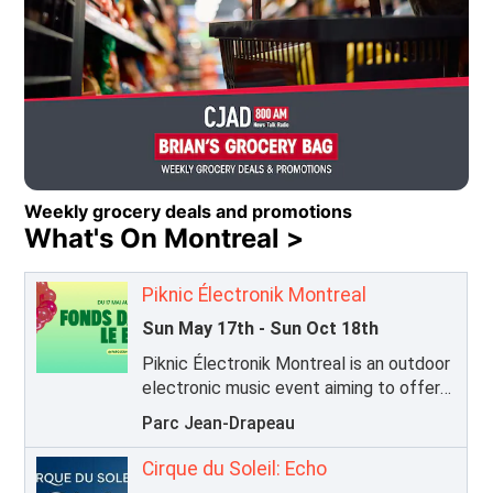
Caring for Kids Radiothon 2026
Opens in new window
Weekly grocery deals and promotions
What's On Montreal >