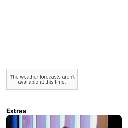
ADVERTISEMENT