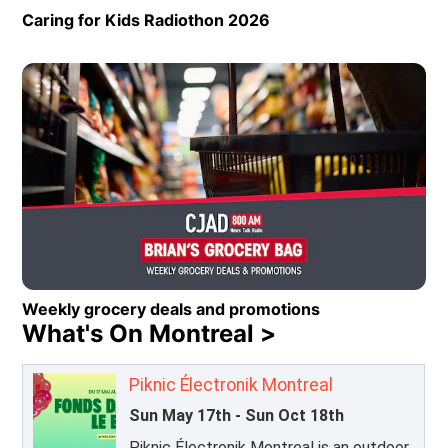
Caring for Kids Radiothon 2026
Opens in new window
Weekly grocery deals and promotions
What's On Montreal >