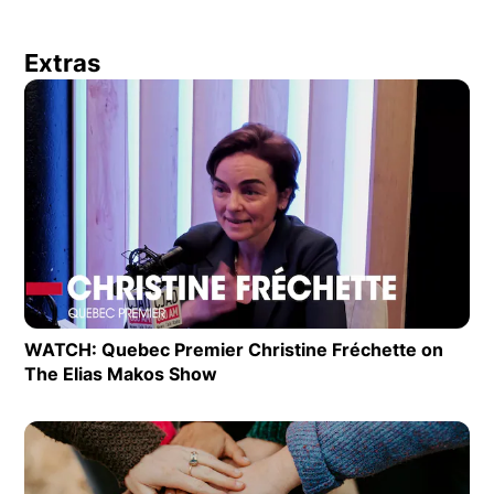
Extras
Op
WATCH: Quebec Premier Christine Fréchette on
The Elias Makos Show
Opens in new window
Op