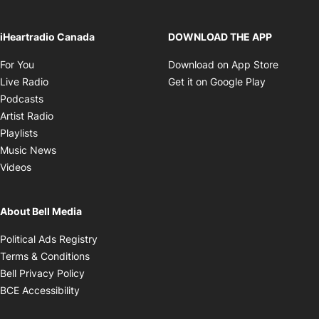
iHeartradio Canada
DOWNLOAD THE APP
Opens in new window
Opens i
For You
Download on App Store
Opens in new window
Opens in 
Live Radio
Get it on Google Play
Opens in new window
Podcasts
Opens in new window
Artist Radio
Opens in new window
Playlists
Opens in new window
Music News
Opens in new window
Videos
About Bell Media
Opens in new window
Political Ads Registry
Opens in new window
Terms & Conditions
Opens in new window
Bell Privacy Policy
Opens in new window
BCE Accessibility