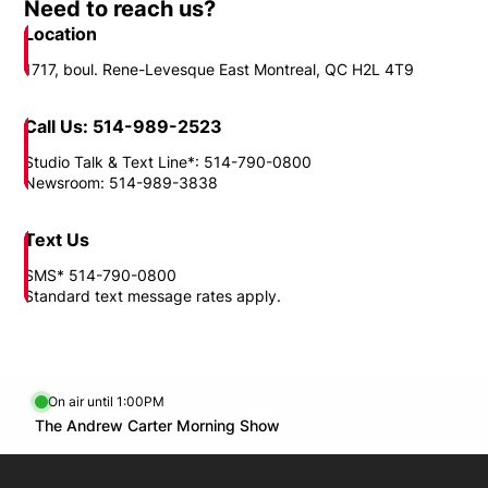
Need to reach us?
Location
1717, boul. Rene-Levesque East Montreal, QC H2L 4T9
Call Us: 514-989-2523
Studio Talk & Text Line*: 514-790-0800
Newsroom: 514-989-3838
Text Us
SMS* 514-790-0800
Standard text message rates apply.
On air until 1:00PM
Twitter feed
footer-block.youtube-link
Opens in new window
The Andrew Carter Morning Show
Opens in new window