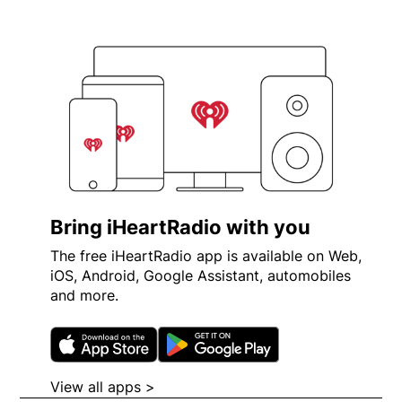
Bring iHeartRadio with you
The free iHeartRadio app is available on Web,
iOS, Android, Google Assistant, automobiles
and more.
Opens in new window
Opens in new wi
View all apps >
Opens in new window