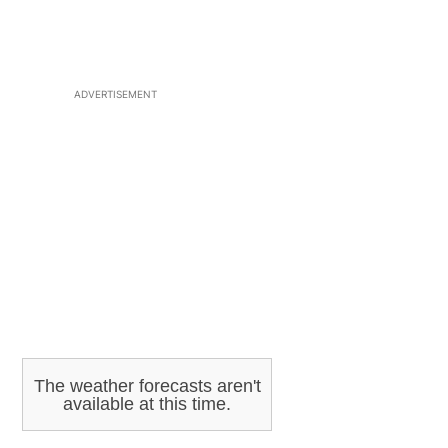
ADVERTISEMENT