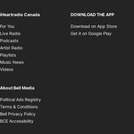
iHeartradio Canada
DOWNLOAD THE APP
Opens in new window
Opens i
For You
Download on App Store
Opens in new window
Opens in 
Live Radio
Get it on Google Play
Opens in new window
Podcasts
Opens in new window
Artist Radio
Opens in new window
Playlists
Opens in new window
Music News
Opens in new window
Videos
About Bell Media
Opens in new window
Political Ads Registry
Opens in new window
Terms & Conditions
Opens in new window
Bell Privacy Policy
Opens in new window
BCE Accessibility