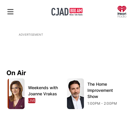
O
ADVERTISEMENT
On Air
Opens in new window
Opens in new window
O
The Home
Opens in new wind
Weekends with
Opens in new window
Improvement
Joanne Vrakas
Show
LIVE
OPENS IN NEW WINDOW
1:00PM - 2:00PM