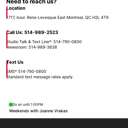
Need to reach us?
Location
1717, boul. Rene-Levesque East Montreal, QC H2L 4T9
Call Us: 514-989-2523
Studio Talk & Text Line*: 514-790-0800
Newsroom: 514-989-3838
Text Us
SMS* 514-790-0800
Standard text message rates apply.
On air until 1:00PM
Twitter feed
footer-block.youtube-link
Opens in new window
Weekends with Joanne Vrakas
Opens in new window