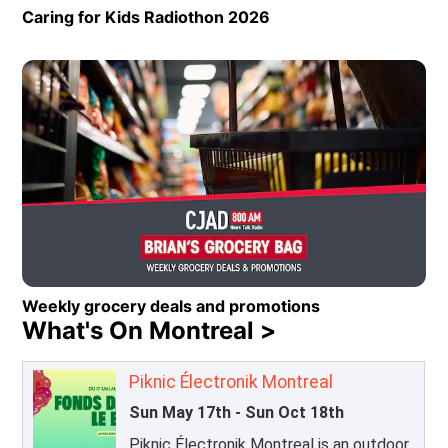
Caring for Kids Radiothon 2026
Opens in new window
Weekly grocery deals and promotions
What's On Montreal >