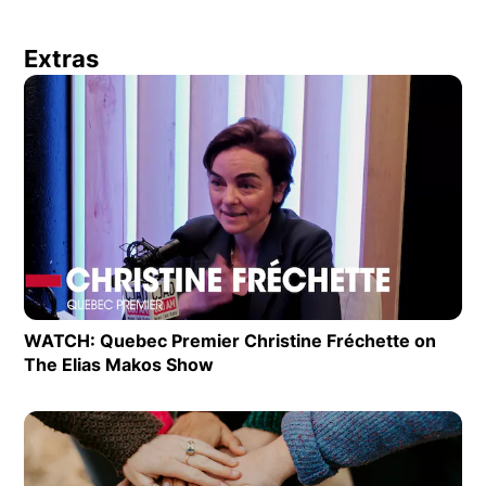
Extras
Op
WATCH: Quebec Premier Christine Fréchette on
The Elias Makos Show
Opens in new window
Op