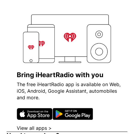
Bring iHeartRadio with you
The free iHeartRadio app is available on Web,
iOS, Android, Google Assistant, automobiles
and more.
Opens in new window
Opens in new wi
View all apps >
Opens in new window