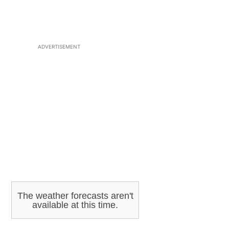
ADVERTISEMENT