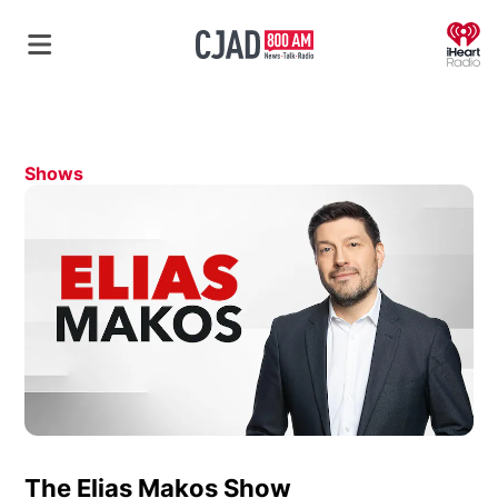
O
Shows
The Elias Makos Show