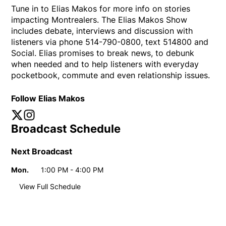
Tune in to Elias Makos for more info on stories
impacting Montrealers. The Elias Makos Show
includes debate, interviews and discussion with
listeners via phone 514-790-0800, text 514800 and
Social. Elias promises to break news, to debunk
when needed and to help listeners with everyday
pocketbook, commute and even relationship issues.
Follow Elias Makos
Twitter
Opens in new window
Instagram
Opens in new window
Broadcast Schedule
Next Broadcast
Mon.
1:00 PM - 4:00 PM
Day
Time
View Full Schedule
Weekly broadcast
schedule
Mon.
1:00 PM - 4:00 PM
Day
Time