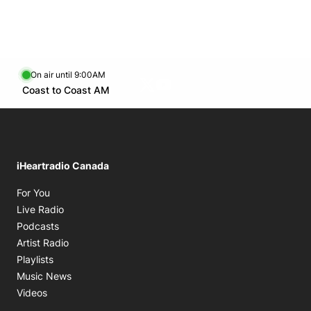
Tue.
1:00 PM - 4:00 PM
Wed.
1:00 PM - 4:00 PM
Thu.
1:00 PM - 4:00 PM
Fri.
1:00 PM - 4:00 PM
On air until 9:00AM
Twitter feed
footer-block.youtube-link
Opens in new window
Coast to Coast AM
Opens in new window
iHeartradio Canada
Opens in new window
For You
Opens in new window
Live Radio
Opens in new window
Podcasts
Opens in new window
Artist Radio
Opens in new window
Playlists
Opens in new window
Music News
Opens in new window
Videos