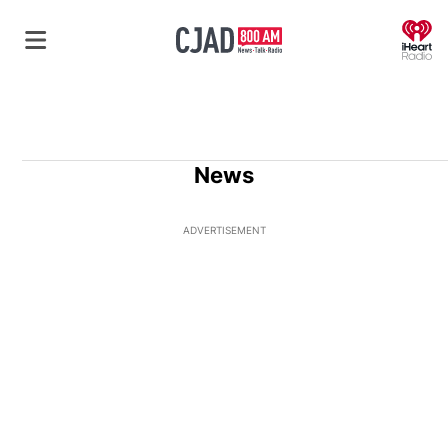
O
News
ADVERTISEMENT