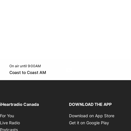
On air until 9:00AM
Twitter feed
footer-block.youtube-link
Opens in new window
Coast to Coast AM
Opens in new window
iHeartradio Canada
DOWNLOAD THE APP
Opens in new window
Opens i
For You
Download on App Store
Opens in new window
Opens in 
Live Radio
Get it on Google Play
Opens in new window
Podcasts