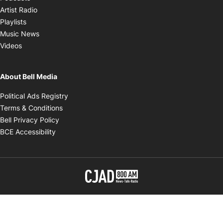
Opens in new window
Artist Radio
Opens in new window
Playlists
Opens in new window
Music News
Opens in new window
Videos
About Bell Media
Opens in new window
Political Ads Registry
Opens in new window
Terms & Conditions
Opens in new window
Bell Privacy Policy
Opens in new window
BCE Accessibility