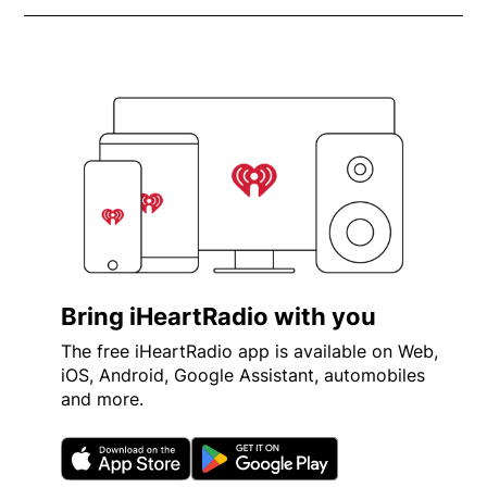
Bring iHeartRadio with you
The free iHeartRadio app is available on Web,
iOS, Android, Google Assistant, automobiles
and more.
Opens in new window
Opens in new wi