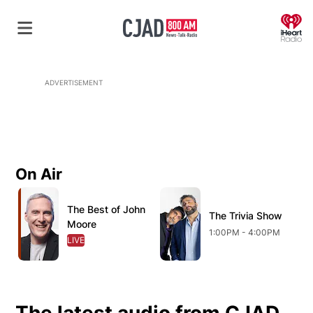
O
ADVERTISEMENT
On Air
Opens in new window
Opens in new window
O
The Best of John
Opens in new window
The Trivia Show
Opens in new wind
Moore
1:00PM - 4:00PM
LIVE
OPENS IN NEW WINDOW