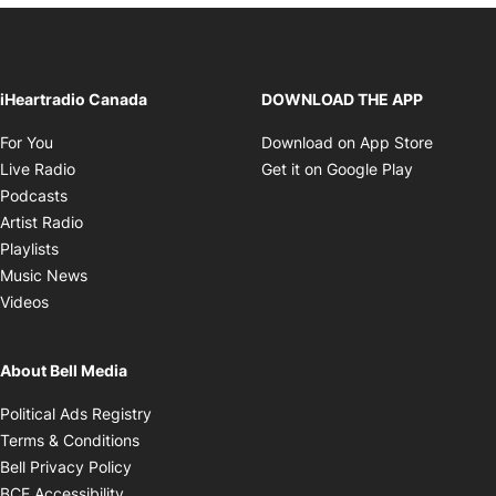
iHeartradio Canada
DOWNLOAD THE APP
Opens in new window
Opens i
For You
Download on App Store
Opens in new window
Opens in 
Live Radio
Get it on Google Play
Opens in new window
Podcasts
Opens in new window
Artist Radio
Opens in new window
Playlists
Opens in new window
Music News
Opens in new window
Videos
About Bell Media
Opens in new window
Political Ads Registry
Opens in new window
Terms & Conditions
Opens in new window
Bell Privacy Policy
Opens in new window
BCE Accessibility