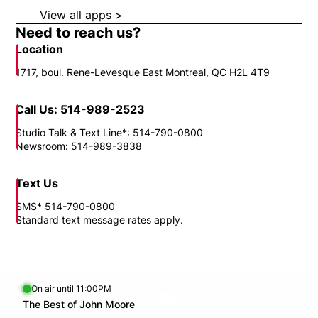
View all apps >
Opens in new window
Need to reach us?
Location
1717, boul. Rene-Levesque East Montreal, QC H2L 4T9
Call Us: 514-989-2523
Studio Talk & Text Line*: 514-790-0800
Newsroom: 514-989-3838
Text Us
SMS* 514-790-0800
Standard text message rates apply.
On air until 11:00PM
Twitter feed
footer-block.youtube-link
Opens in new window
The Best of John Moore
Opens in new window