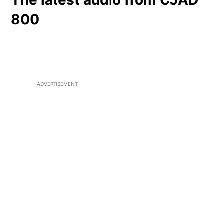
The latest audio from CJAD
800
ADVERTISEMENT