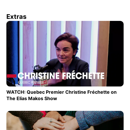
Extras
Op
WATCH: Quebec Premier Christine Fréchette on
The Elias Makos Show
Opens in new window
Op