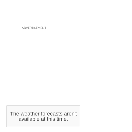
ADVERTISEMENT