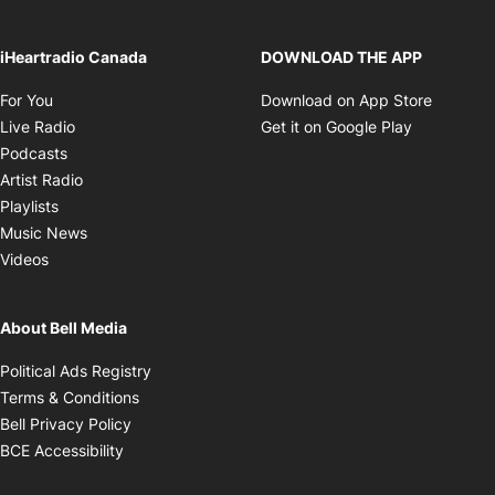
iHeartradio Canada
DOWNLOAD THE APP
Opens in new window
Opens i
For You
Download on App Store
Opens in new window
Opens in 
Live Radio
Get it on Google Play
Opens in new window
Podcasts
Opens in new window
Artist Radio
Opens in new window
Playlists
Opens in new window
Music News
Opens in new window
Videos
About Bell Media
Opens in new window
Political Ads Registry
Opens in new window
Terms & Conditions
Opens in new window
Bell Privacy Policy
Opens in new window
BCE Accessibility