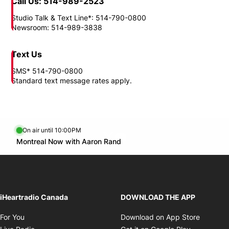
Need to reach us?
Location
1717, boul. Rene-Levesque East Montreal, QC H2L 4T9
Call Us: 514-989-2523
Studio Talk & Text Line*: 514-790-0800
Newsroom: 514-989-3838
Text Us
SMS* 514-790-0800
Standard text message rates apply.
On air until 10:00PM
Twitter feed
footer-block.youtube-link
Opens in new window
Montreal Now with Aaron Rand
Opens in new window