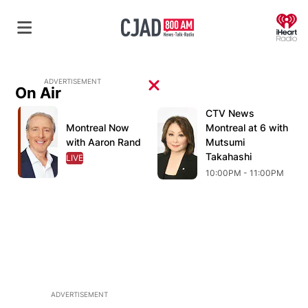
O
ADVERTISEMENT
On Air
Opens in new window
CTV News
Opens in new wind
O
Opens in new window
Montreal Now
Opens in new window
Montreal at 6 with
with Aaron Rand
Mutsumi
Takahashi
LIVE
OPENS IN NEW WINDOW
10:00PM - 11:00PM