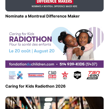
Nominate a Montreal Difference Maker
Opens in new 
Op