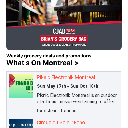
Caring for Kids Radiothon 2026
Opens in new window
Weekly grocery deals and promotions
What's On Montreal >