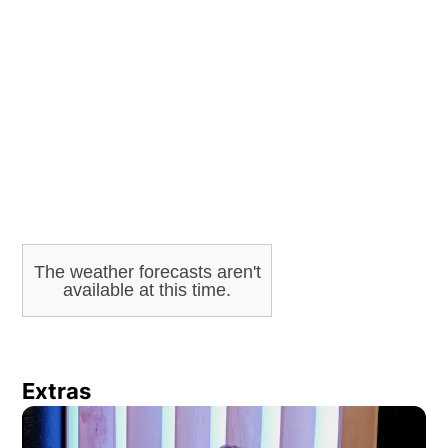
ADVERTISEMENT