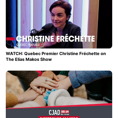
Extras
Op
WATCH: Quebec Premier Christine Fréchette on
The Elias Makos Show
Opens in new window
Op