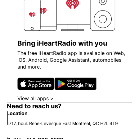
Bring iHeartRadio with you
The free iHeartRadio app is available on Web,
iOS, Android, Google Assistant, automobiles
and more.
Opens in new window
Opens in new wi
View all apps >
Opens in new window